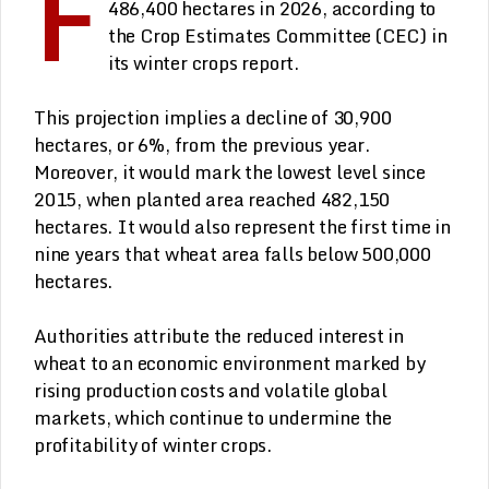
F
486,400 hectares in 2026, according to
the Crop Estimates Committee (CEC) in
its winter crops report.
This projection implies a decline of 30,900
hectares, or 6%, from the previous year.
Moreover, it would mark the lowest level since
2015, when planted area reached 482,150
hectares. It would also represent the first time in
nine years that wheat area falls below 500,000
hectares.
Authorities attribute the reduced interest in
wheat to an economic environment marked by
rising production costs and volatile global
markets, which continue to undermine the
profitability of winter crops.