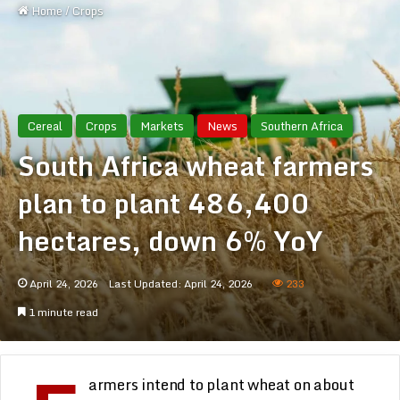
Home
/
Crops
Cereal
Crops
Markets
News
Southern Africa
South Africa wheat farmers
plan to plant 486,400
hectares, down 6% YoY
April 24, 2026
Last Updated: April 24, 2026
233
1 minute read
armers intend to plant wheat on about