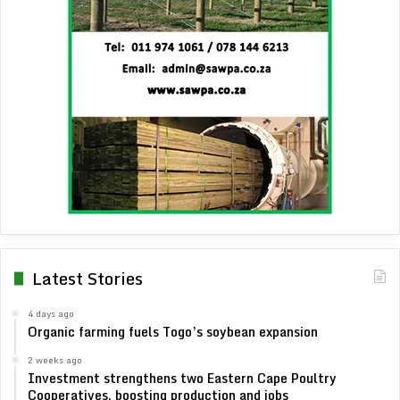
Latest Stories
4 days ago
Organic farming fuels Togo’s soybean expansion
2 weeks ago
Investment strengthens two Eastern Cape Poultry
Cooperatives, boosting production and jobs