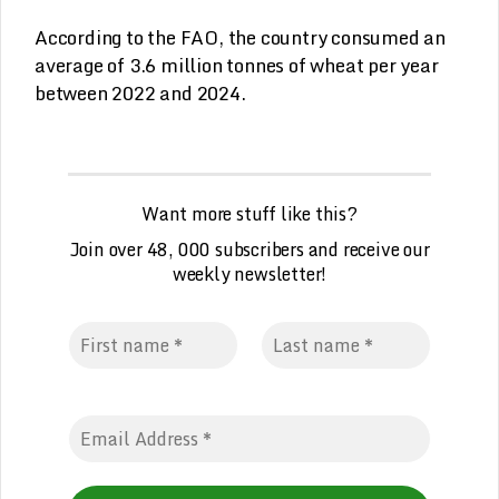
According to the FAO, the country consumed an
average of 3.6 million tonnes of wheat per year
between 2022 and 2024.
Want more stuff like this?
Join over 48, 000 subscribers and receive our
weekly newsletter!