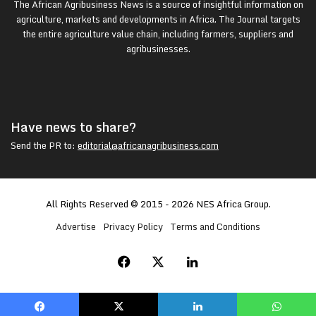
The African Agribusiness News is a source of insightful information on
agriculture, markets and developments in Africa. The Journal targets
the entire agriculture value chain, including farmers, suppliers and
agribusinesses.
Have news to share?
Send the PR to:
editorial@africanagribusiness.com
All Rights Reserved © 2015 - 2026 NES Africa Group.
Advertise
Privacy Policy
Terms and Conditions
Facebook
X
LinkedIn