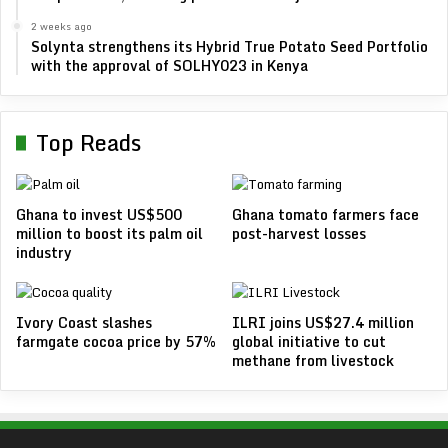
2 weeks ago
Solynta strengthens its Hybrid True Potato Seed Portfolio
with the approval of SOLHY023 in Kenya
Top Reads
Ghana to invest US$500
Ghana tomato farmers face
million to boost its palm oil
post-harvest losses
industry
Ivory Coast slashes
ILRI joins US$27.4 million
farmgate cocoa price by 57%
global initiative to cut
methane from livestock