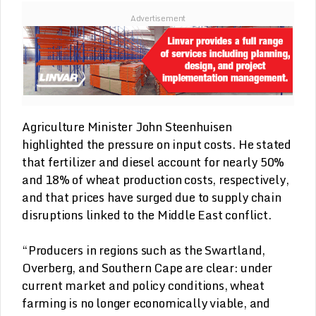
Advertisement
Agriculture Minister John Steenhuisen
highlighted the pressure on input costs. He stated
that fertilizer and diesel account for nearly 50%
and 18% of wheat production costs, respectively,
and that prices have surged due to supply chain
disruptions linked to the Middle East conflict.
“Producers in regions such as the Swartland,
Overberg, and Southern Cape are clear: under
current market and policy conditions, wheat
farming is no longer economically viable, and