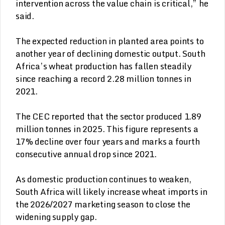
intervention across the value chain is critical,” he
said.
The expected reduction in planted area points to
another year of declining domestic output. South
Africa’s wheat production has fallen steadily
since reaching a record 2.28 million tonnes in
2021.
The CEC reported that the sector produced 1.89
million tonnes in 2025. This figure represents a
17% decline over four years and marks a fourth
consecutive annual drop since 2021.
As domestic production continues to weaken,
South Africa will likely increase wheat imports in
the 2026/2027 marketing season to close the
widening supply gap.