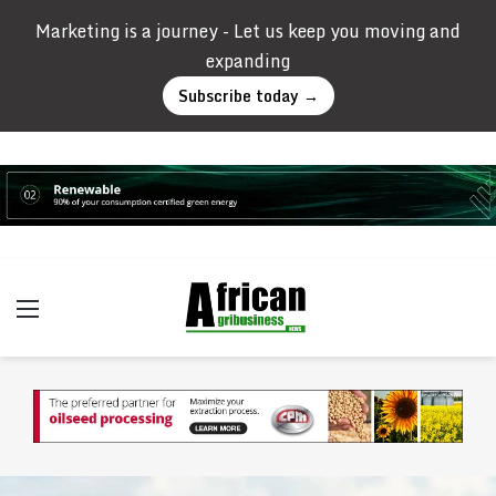
Marketing is a journey - Let us keep you moving and
expanding
Subscribe today →
Menu