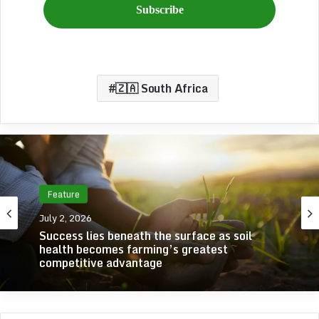
🇿🇦 South Africa
Feature
July 2, 2026
Success lies beneath the surface as soil
health becomes farming’s greatest
competitive advantage