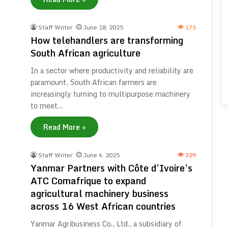
Staff Writer
June 18, 2025
175
How telehandlers are transforming
South African agriculture
In a sector where productivity and reliability are
paramount, South African farmers are
increasingly turning to multipurpose machinery
to meet…
Read More »
Staff Writer
June 4, 2025
329
Yanmar Partners with Côte d’Ivoire’s
ATC Comafrique to expand
agricultural machinery business
across 16 West African countries
Yanmar Agribusiness Co., Ltd., a subsidiary of