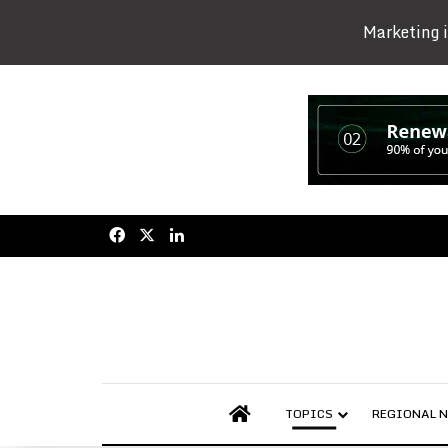
Marketing i
Facebook
X
LinkedIn
AFRICAN AGRIBUSINESS
TOPICS
REGIONAL 