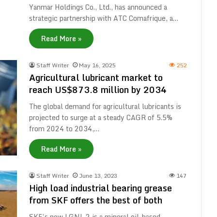
Yanmar Holdings Co., Ltd., has announced a
strategic partnership with ATC Comafrique, a…
Read More »
Staff Writer
May 16, 2025
252
Agricultural lubricant market to
reach US$873.8 million by 2034
The global demand for agricultural lubricants is
projected to surge at a steady CAGR of 5.5%
from 2024 to 2034,…
Read More »
Staff Writer
June 13, 2023
147
High load industrial bearing grease
from SKF offers the best of both
SKF’s new LGNL 2 is a mineral oil-based,