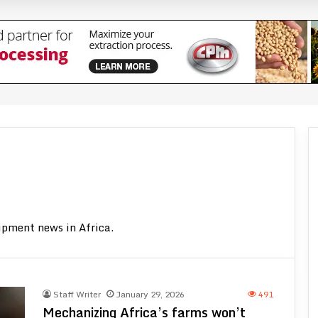
ent substitution
ector with CFA400 million subsidy
nes to Ghana in 2026
ivity have largely been associated with purchasing newer and more technolo
ipment news in Africa.
Staff Writer
January 29, 2026
491
Mechanizing Africa’s farms won’t