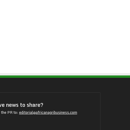
e news to share?
 the PR to:
editorial@africanagribusiness.com