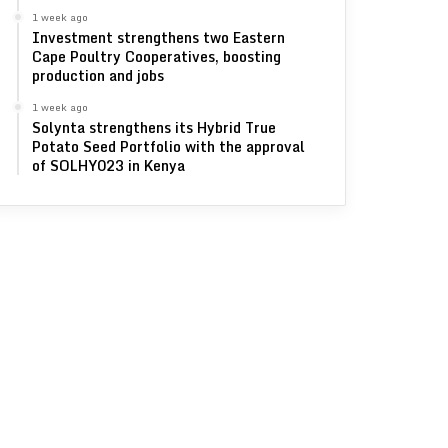
1 week ago
Investment strengthens two Eastern
Cape Poultry Cooperatives, boosting
production and jobs
1 week ago
Solynta strengthens its Hybrid True
Potato Seed Portfolio with the approval
of SOLHY023 in Kenya