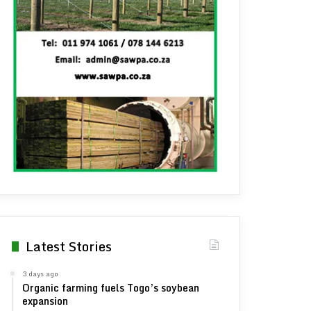
Latest Stories
3 days ago
Organic farming fuels Togo’s soybean
expansion