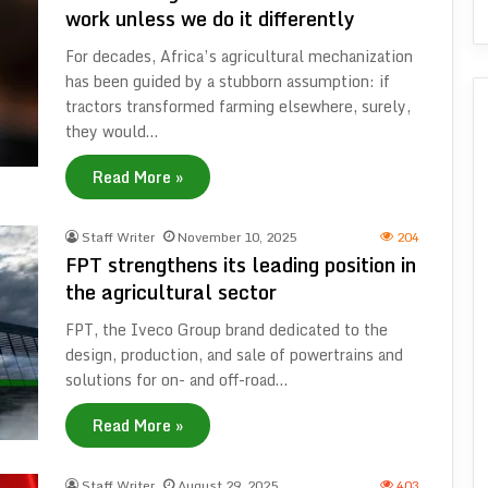
work unless we do it differently
For decades, Africa’s agricultural mechanization
has been guided by a stubborn assumption: if
tractors transformed farming elsewhere, surely,
they would…
Read More »
Staff Writer
November 10, 2025
204
FPT strengthens its leading position in
the agricultural sector
FPT, the Iveco Group brand dedicated to the
design, production, and sale of powertrains and
solutions for on- and off-road…
Read More »
Staff Writer
August 29, 2025
403