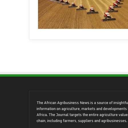
The African Agribusiness News is a source of insightfu
information on agriculture, markets and developments 
Africa. The Journal targets the entire agriculture value
chain, including farmers, suppliers and agribusinesses.