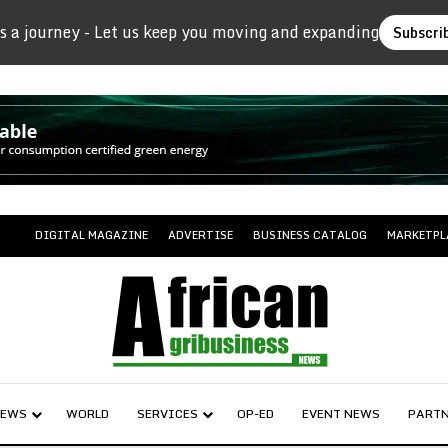
s a journey - Let us keep you moving and expanding
Subscri
DIGITAL MAGAZINE
ADVERTISE
BUSINESS CATALOG
MARKETPL
NEWS
WORLD
SERVICES
OP-ED
EVENT NEWS
PARTN