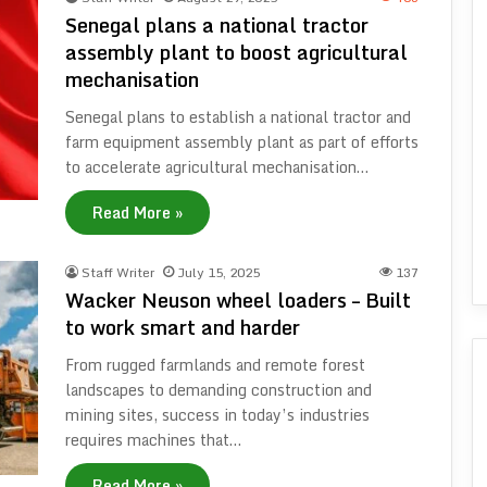
Senegal plans a national tractor
assembly plant to boost agricultural
mechanisation
Senegal plans to establish a national tractor and
farm equipment assembly plant as part of efforts
to accelerate agricultural mechanisation…
Read More »
Staff Writer
July 15, 2025
137
Wacker Neuson wheel loaders – Built
to work smart and harder
From rugged farmlands and remote forest
landscapes to demanding construction and
mining sites, success in today’s industries
requires machines that…
Read More »