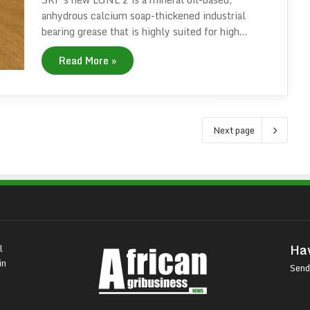
anhydrous calcium soap-thickened industrial
bearing grease that is highly suited for high…
Read More »
Next page
Hav
l
in
Send